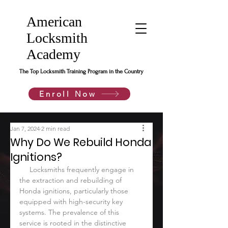
American
Locksmith
Academy
The Top Locksmith Training Program in the Country
Enroll Now
Jan 7, 2024
2 min read
Why Do We Rebuild Honda
Ignitions?
     Locksmiths frequently engage in 
the extraction and rebuilding of 
Honda ignitions, particularly those 
equipped with high-security key 
systems. The prevalence of this 
service is rooted in the distinctive 