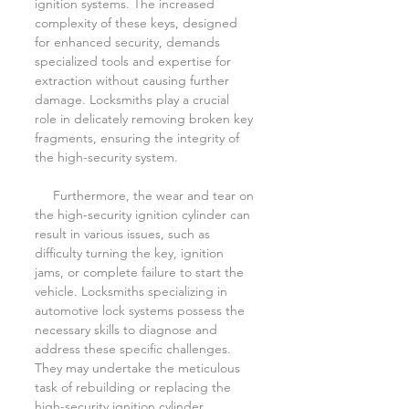
ignition systems. The increased 
complexity of these keys, designed 
for enhanced security, demands 
specialized tools and expertise for 
extraction without causing further 
damage. Locksmiths play a crucial 
role in delicately removing broken key 
fragments, ensuring the integrity of 
the high-security system.
     Furthermore, the wear and tear on 
the high-security ignition cylinder can 
result in various issues, such as 
difficulty turning the key, ignition 
jams, or complete failure to start the 
vehicle. Locksmiths specializing in 
automotive lock systems possess the 
necessary skills to diagnose and 
address these specific challenges. 
They may undertake the meticulous 
task of rebuilding or replacing the 
high-security ignition cylinder, 