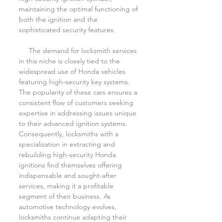
maintaining the optimal functioning of 
both the ignition and the 
sophisticated security features.
     The demand for locksmith services 
in this niche is closely tied to the 
widespread use of Honda vehicles 
featuring high-security key systems. 
The popularity of these cars ensures a 
consistent flow of customers seeking 
expertise in addressing issues unique 
to their advanced ignition systems. 
Consequently, locksmiths with a 
specialization in extracting and 
rebuilding high-security Honda 
ignitions find themselves offering 
indispensable and sought-after 
services, making it a profitable 
segment of their business. As 
automotive technology evolves, 
locksmiths continue adapting their 