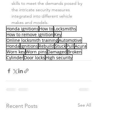
skills to meet the demands posed by 
the intricate security measures 
integrated into different vehicle 
makes and models.
Honda ignitions
How to
Locksmiths
How to remove ignition
Key
Online locksmith training
Automotive
Honda
Ignitions
Rebuild
Stuck
Pull
Acura
Worn key
Worn pins
Damaged
Broken
Cylinder
Door locks
High security
See All
Recent Posts