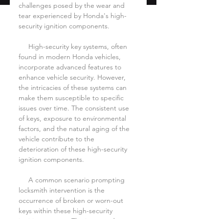
challenges posed by the wear and 
tear experienced by Honda's high-
security ignition components.
     High-security key systems, often 
found in modern Honda vehicles, 
incorporate advanced features to 
enhance vehicle security. However, 
the intricacies of these systems can 
make them susceptible to specific 
issues over time. The consistent use 
of keys, exposure to environmental 
factors, and the natural aging of the 
vehicle contribute to the 
deterioration of these high-security 
ignition components.
     A common scenario prompting 
locksmith intervention is the 
occurrence of broken or worn-out 
keys within these high-security 