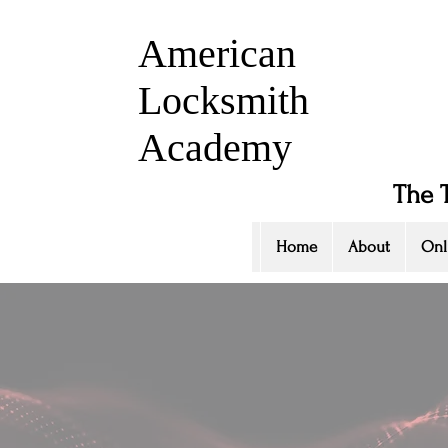
American
Locksmith
Academy
The 
Home
About
Onl