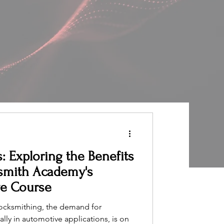
: Exploring the Benefits
smith Academy's
ve Course
 locksmithing, the demand for
ally in automotive applications, is on