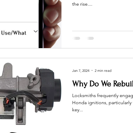
the rise....
Jan 7, 2024
2 min read
Why Do We Rebuil
Locksmiths frequently engage
Honda ignitions, particularl
key...