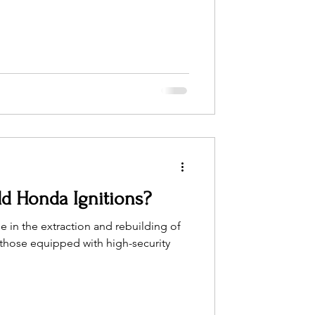
d Honda Ignitions?
 in the extraction and rebuilding of
y those equipped with high-security