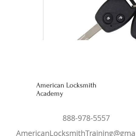
American Locksmith
Academy
888-978-5557
AmericanLocksmithTraining@gma