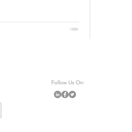
Follow Us On: