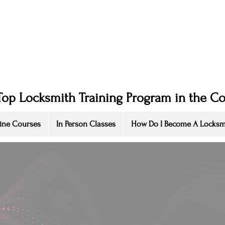
Top Locksmith Training Program in the C
ine Courses
In Person Classes
How Do I Become A Locksm