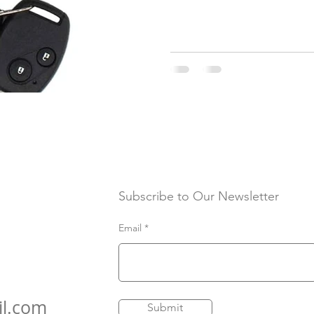
Subscribe to Our Newsletter
Email
il.com
Submit