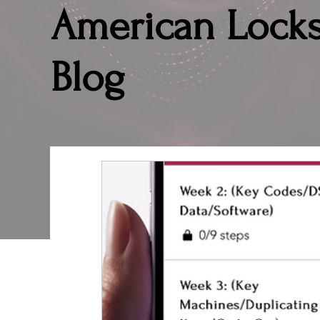
American Lock
Blog