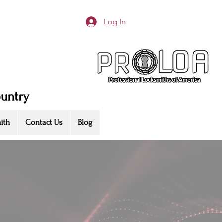
Log In
ountry
ith
Contact Us
Blog