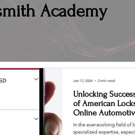
smith Academy
Jan 17, 2024
2 min read
Unlocking Success
of American Lock
Online Automoti
In the ever-evolving field of
specialized expertise, especi