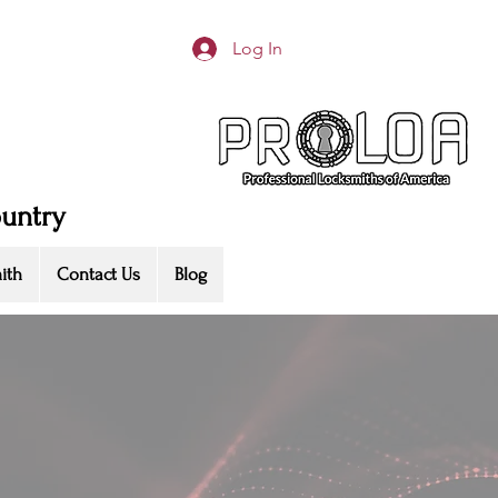
Log In
ountry
ith
Contact Us
Blog