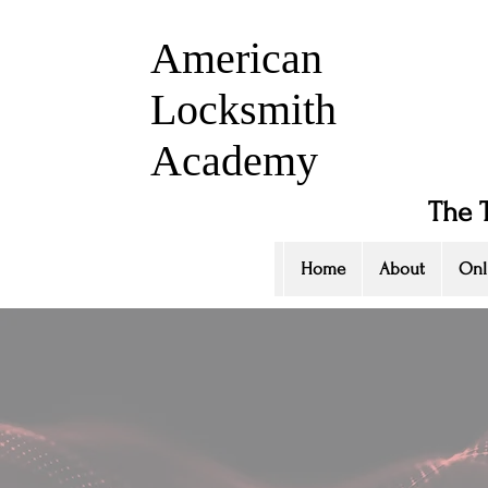
American
Locksmith
Academy
The 
Home
About
Onl