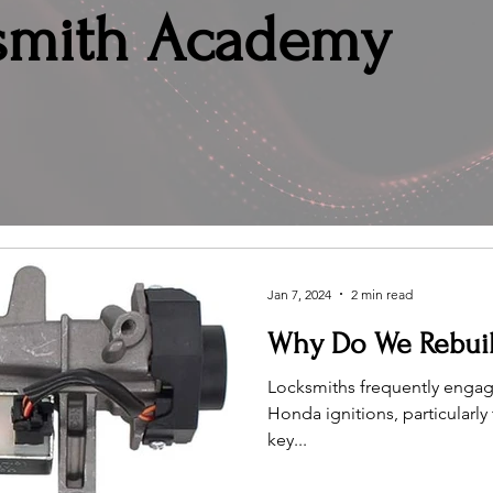
smith Academy
Jan 7, 2024
2 min read
Why Do We Rebuil
Locksmiths frequently engage
Honda ignitions, particularl
key...