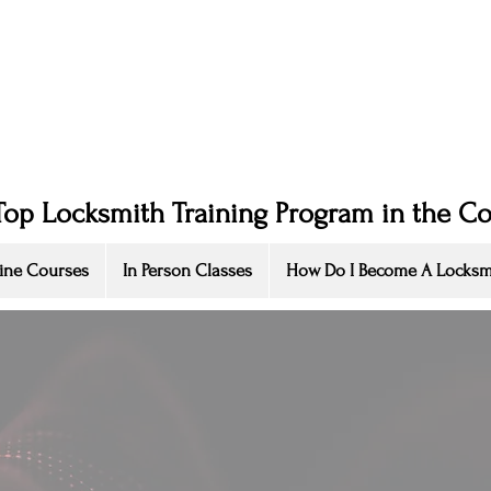
Top Locksmith Training Program in the C
ine Courses
In Person Classes
How Do I Become A Locksm