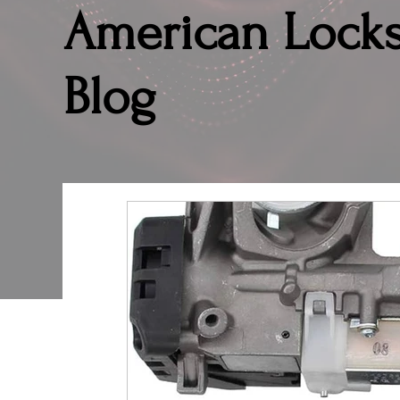
American Lock
Blog