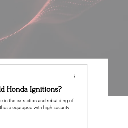
d Honda Ignitions?
 in the extraction and rebuilding of
y those equipped with high-security