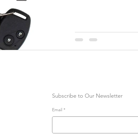
Subscribe to Our Newsletter
Email