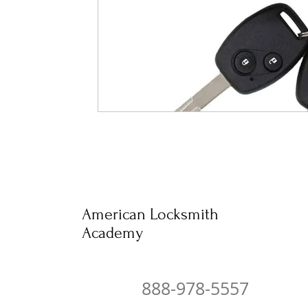
American Locksmith
Academy
888-978-5557