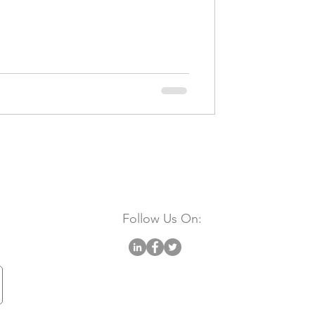
Follow Us On: