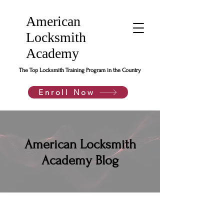
American
Locksmith
Academy
The Top Locksmith Training Program in the Country
Enroll Now
American Locksmith
Academy Blog