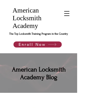
American
Locksmith
Academy
The Top Locksmith Training Program in the Country
Enroll Now
American Locksmith
Academy Blog