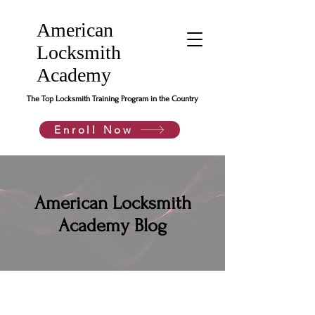
American
Locksmith
Academy
The Top Locksmith Training Program in the Country
Enroll Now
American Locksmith
Academy Blog