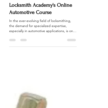
Unlocking Success: Exploring
the Benefits of American
Locksmith Academy's Online
Automotive Course
In the ever-evolving field of locksmithing,
the demand for specialized expertise,
especially in automotive applications, is on
the rise....