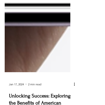
Jan 17, 2024
2 min read