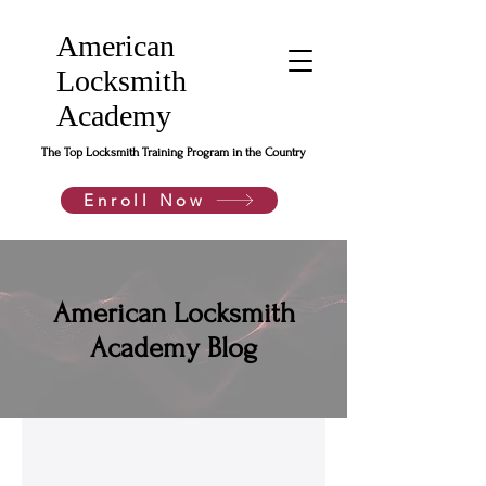
American
Locksmith
Academy
The Top Locksmith Training Program in the Country
Enroll Now
American Locksmith
Academy Blog