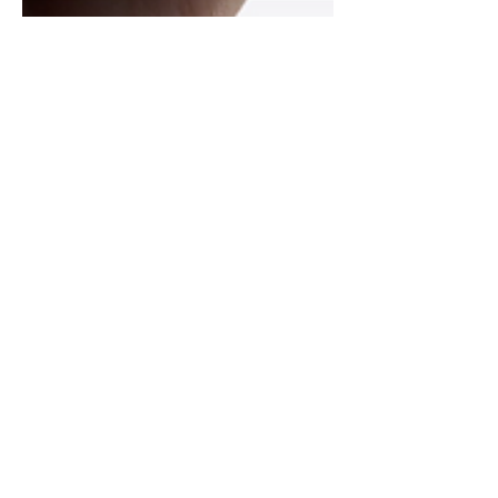
Jan 17, 2024
2 min read
Unlocking Success: Exploring
the Benefits of American
Locksmith Academy's Online
Automotive Course
In the ever-evolving field of locksmithing,
the demand for specialized expertise,
especially in automotive applications, is on
the rise....