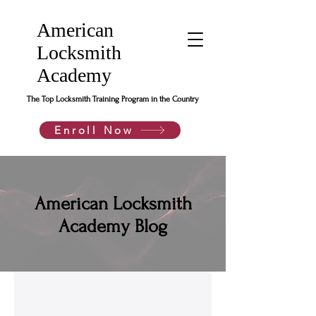
American
Locksmith
Academy
The Top Locksmith Training Program in the Country
Enroll Now
American Locksmith
Academy Blog