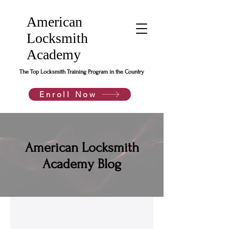
American
Locksmith
Academy
The Top Locksmith Training Program in the Country
Enroll Now
American Locksmith
Academy Blog